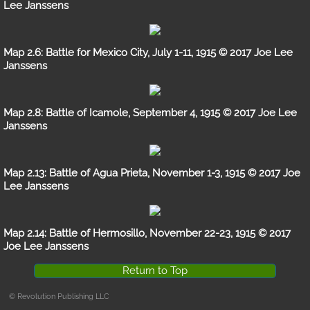
Lee Janssens
Review
Map 2.6: Battle for Mexico City, July 1-11, 1915 © 2017 Joe Lee
Gallery
Janssens
Battle Maps Part 1
Map 2.8: Battle of Icamole, September 4, 1915 © 2017 Joe Lee
Janssens
Battle Maps Part 2
The Military-Agricultural Complex
Map 2.13: Battle of Agua Prieta, November 1-3, 1915 © 2017 Joe
Lee Janssens
Gallery A
Map 2.14: Battle of Hermosillo, November 22-23, 1915 © 2017
Gallery B
Joe Lee Janssens
Gallery C
Return to Top
© Revolution Publishing LLC
Battle Maps, Part 1