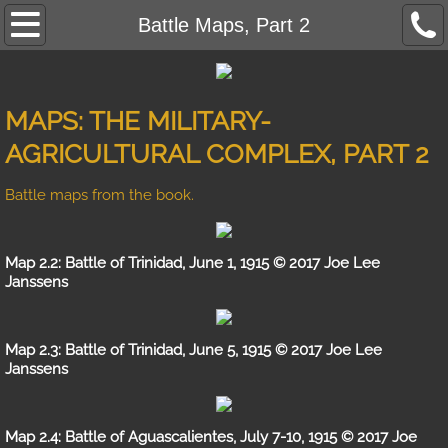
Mexican Revolution Home
Battle Maps, Part 2
Contact
MAPS: THE MILITARY-
Rise of the Praetorians
AGRICULTURAL COMPLEX, PART 2
Reviews
Battle maps from the book.
Photo Gallery
Map 2.2: Battle of Trinidad, June 1, 1915 © 2017 Joe Lee
Battle Strengths
Janssens
Maps
Map 2.3: Battle of Trinidad, June 5, 1915 © 2017 Joe Lee
Janssens
Errata
A Revolution in Military Affairs
Map 2.4: Battle of Aguascalientes, July 7-10, 1915 © 2017 Joe