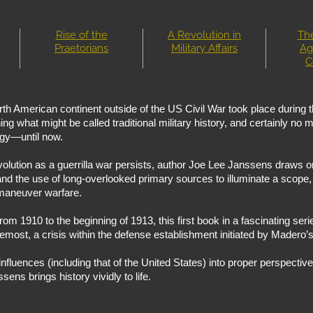
Rise of the
A Revolution in
The
Praetorians
Military Affairs
Ag
C
orth American continent outside of the US Civil War took place during
 what might be called traditional military history, and certainly no m
tegy—until now.
ution as a guerrilla war persists, author Joe Lee Janssens draws on
d the use of long-overlooked primary sources to illuminate a scope, 
 maneuver warfare.
om 1910 to the beginning of 1913, this first book in a fascinating seri
remost, a crisis within the defense establishment initiated by Madero’s
influences (including that of the United States) into proper perspective
sens brings history vividly to life.