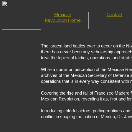
Mexican
Contact
Revolution Home
The largest land battles ever to occur on the N
there has never been any scholarship approaching
treat the topics of tactics, operations, and stra
While a common perception of the Mexican Revol
archives of the Mexican Secretary of Defense an
operations that is in every way consistent with
Covering the rise and fall of Francisco Madero fr
Mexican Revolution, revealing it as, first and fo
Introducing colorful actors, putting motives and 
conflict in shaping the nation of Mexico, Dr. Jans