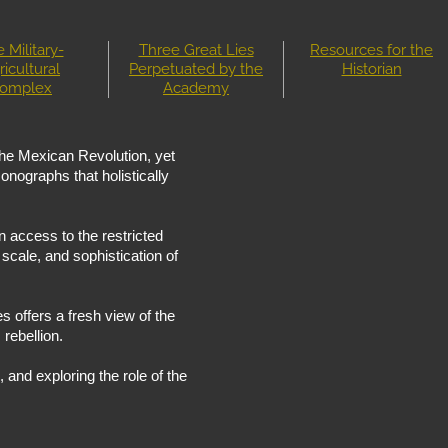
 Military-
Three Great Lies
Resources for the
ricultural
Perpetuated by the
Historian
omplex
Academy
 the Mexican Revolution, yet
onographs that holistically
 access to the restricted
scale, and sophistication of
es offers a fresh view of the
 rebellion.
, and exploring the role of the