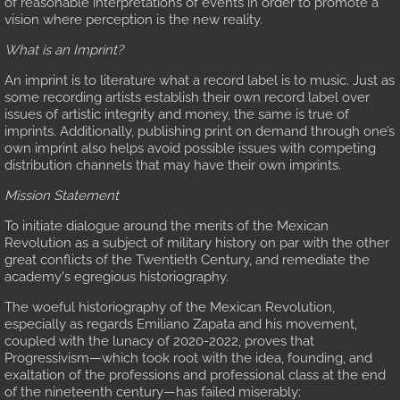
of reasonable interpretations of events in order to promote a
vision where perception is the new reality.
Battle Maps, Part 2
What is an Imprint?
An imprint is to literature what a record label is to music. Just as
Three Great Lies Perpetuated by the Acade
some recording artists establish their own record label over
issues of artistic integrity and money, the same is true of
U.S. "Supplies" the Constitutionalists
imprints. Additionally, publishing print on demand through one’s
own imprint also helps avoid possible issues with competing
distribution channels that may have their own imprints.
The Coverup
Mission Statement
U.S. Collusion with Constitutionalists
To initiate dialogue around the merits of the Mexican
Revolution as a subject of military history on par with the other
great conflicts of the Twentieth Century, and remediate the
U.S. Embargo against Pancho Villa
academy's egregious historiography.
The woeful historiography of the Mexican Revolution,
Resources for the Historian
especially as regards Emiliano Zapata and his movement,
coupled with the lunacy of 2020-2022, proves that
Progressivism—which took root with the idea, founding, and
Bibliography
exaltation of the professions and professional class at the end
of the nineteenth century—has failed miserably: