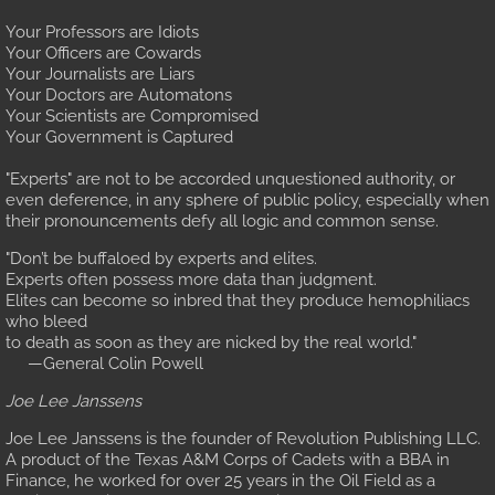
Request a Document
Your Professors are Idiots
Your Officers are Cowards
Your Journalists are Liars
Your Doctors are Automatons
Your Scientists are Compromised
Your Government is Captured
"Experts" are not to be accorded unquestioned authority, or
even deference, in any sphere of public policy, especially when
their pronouncements defy all logic and common sense.
"Don’t be buffaloed by experts and elites.
Experts often possess more data than judgment.
Elites can become so inbred that they produce hemophiliacs
who bleed
to death as soon as they are nicked by the real world."
—General Colin Powell
Joe Lee Janssens
Joe Lee Janssens is the founder of Revolution Publishing LLC.
A product of the Texas A&M Corps of Cadets with a BBA in
Finance, he worked for over 25 years in the Oil Field as a