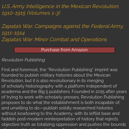
U.S. Army Intelligence in the Mexican Revolution,
Review
1910-1915 (Volumes 1-3)
Gallery
Zapata’s War: Campaigns against the Federal Army,
1911-1914
Zapata’s War: Minor Combat and Operations
Battle Maps Part 1
Purchase from Amazon
Battle Maps Part 2
Revolution Publishing
The Military-Agricultural Complex
First and foremost, the “Revolution Publishing” imprint was
founded to publish military histories about the Mexican
Revolution, but it is also revolutionary in its merging
Gallery A
of scholarly historiography with a platform independent of
academia and the Big 5 publishers. Founded in 2015 after years
of trying to work with scholarly presses, Revolution Publishing
Gallery B
proposes to do what the establishment is both incapable of,
and unwilling to do—publish solidly researched histories
Gallery C
without kowtowing to the Academy, with its leftist base and
faddish post-modern reinterpretation of history that rejects
objective truth as totalizing oppression and pushes the bounds
Battle Maps, Part 1