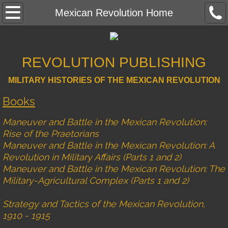
Mexican Revolution Home
Mexican Revolution Home
Contact
REVOLUTION PUBLISHING
Rise of the Praetorians
MILITARY HISTORIES OF THE MEXICAN REVOLUTION
Reviews
Books
Photo Gallery
Maneuver and Battle in the Mexican Revolution:
Rise of the Praetorians
Battle Strengths
Maneuver and Battle in the Mexican Revolution: A
Revolution in Military Affairs (Parts 1 and 2)
Maps
Maneuver and Battle in the Mexican Revolution: The
Military-Agricultural Complex (Parts 1 and 2)
Errata
Strategy and Tactics of the Mexican Revolution,
1910 - 1915
A Revolution in Military Affairs