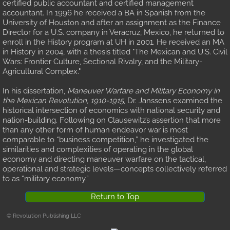
certified public accountant and certified management
accountant. In 1996 he received a BA in Spanish from the
University of Houston and after an assignment as the Finance
Director for a U.S. company in Veracruz, Mexico, he returned to
enroll in the History program at UH in 2001. He received an MA
in History in 2004, with a thesis titled "The Mexican and U.S. Civil
Wars: Frontier Culture, Sectional Rivalry, and the Military-
Agricultural Complex."
In his dissertation,
Maneuver Warfare and Military Economy in
the Mexican Revolution, 1910-1915
, Dr. Janssens examined the
historical intersection of economics with national security and
nation-building. Following on Clausewitz’s assertion that more
than any other form of human endeavor war is most
comparable to “business competition,” he investigated the
similarities and complexities of operating in the global
economy and directing maneuver warfare on the tactical,
operational and strategic levels—concepts collectively referred
to as “military economy.”
Return to Top
© Revolution Publishing LLC